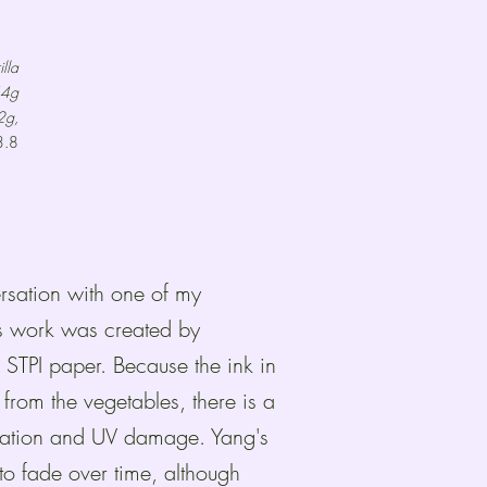
lla
44g
2g,
3.8
ersation with one of my
is work was created by
STPI paper. Because the ink in
 from the vegetables, there is a
ization and UV damage. Yang's
o fade over time, although