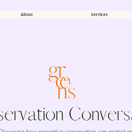
About
Services
ervation Convers
Discussing how preventive conservation can protect ar