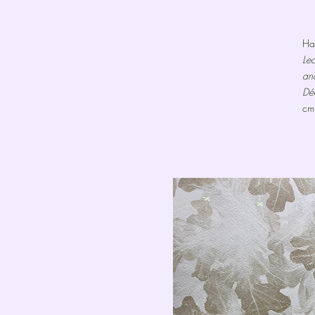
Ha
Le
an
Dé
cm