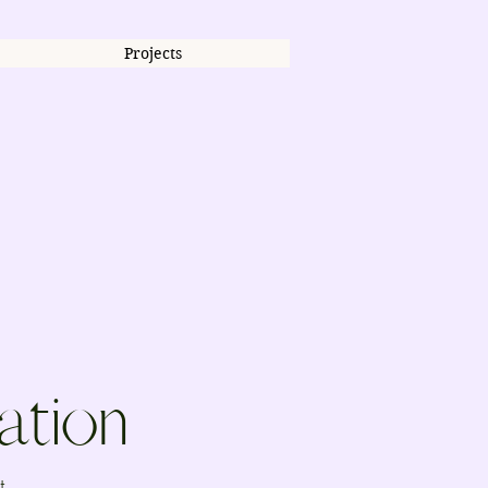
Projects
ation
t