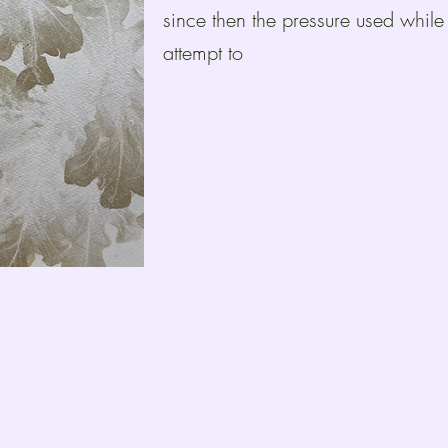
since then the pressure used while
attempt to