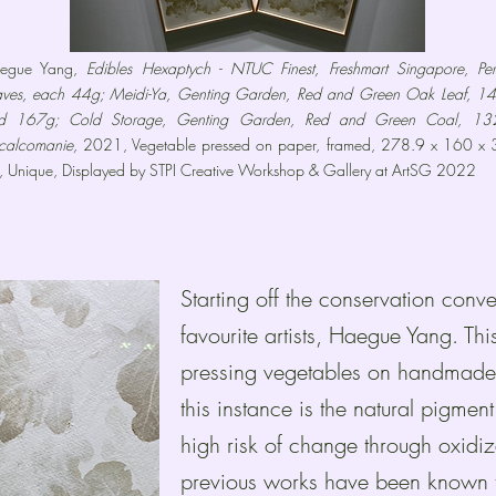
egue Yang,
Edibles Hexaptych - NTUC Finest, Freshmart Singapore, Peri
aves, each 44g; Meidi-Ya, Genting Garden, Red and Green Oak Leaf, 1
d 167g; Cold Storage, Genting Garden, Red and Green Coal, 13
calcomanie,
2021, Vegetable pressed on paper, framed, 278.9 x 160 x 
, Unique, Displayed by STPI Creative Workshop & Gallery at ArtSG 2022
Starting off the conservation conv
favourite artists, Haegue Yang. Th
pressing vegetables on handmade 
this instance is the natural pigment
high risk of change through oxid
previous works have been known t