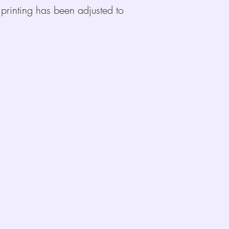
 printing has been adjusted to