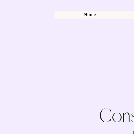
Home
Cons